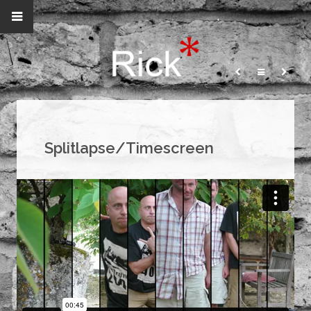
Splitlapse/Timescreen