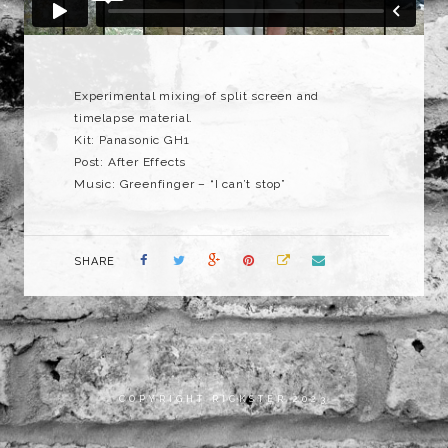
Experimental mixing of split screen and
timelapse material.
Kit: Panasonic GH1
Post: After Effects
Music: Greenfinger – “I can’t stop”
SHARE
COPYRIGHT RICKSTER 2023