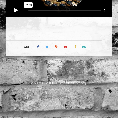
SHARE
COPYRIGHT RICKSTER 2023