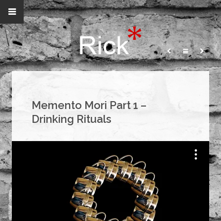
Memento Mori Part 1 –
Drinking Rituals