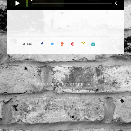
SHARE
COPYRIGHT RICKSTER 2023