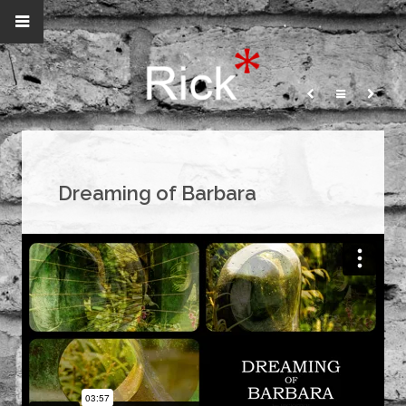
Dreaming of Barbara