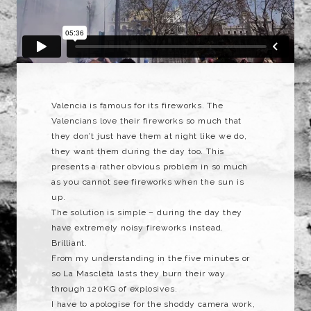
Valencia is famous for its fireworks. The
Valencians love their fireworks so much that
they don’t just have them at night like we do,
they want them during the day too. This
presents a rather obvious problem in so much
as you cannot see fireworks when the sun is
up.
The solution is simple – during the day they
have extremely noisy fireworks instead.
Brilliant.
From my understanding in the five minutes or
so La Mascletà lasts they burn their way
through 120KG of explosives.
I have to apologise for the shoddy camera work,