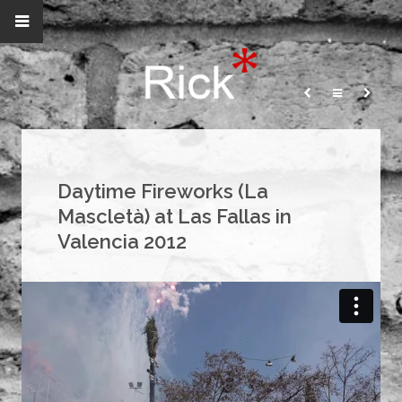
Daytime Fireworks (La
Mascletà) at Las Fallas in
Valencia 2012