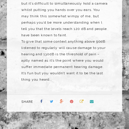
but it’s difficult to simultaneously hold a camera
whilst putting you hands over you ears. You
may think this somewhat wimpy of me, but
perhaps you’d be more understanding when I
tell you that the levels reach 120 dB and people
have been known to faint.
To give that some context anything above 90dB
listened to regularly will cause damage to your
hearing and 130dB is the threshold of pain –
aptly named as it’s the point where you would
suffer immediate permanent hearing damage.
It’s fun but you wouldn’t want it to be the last
thing you heard..
SHARE