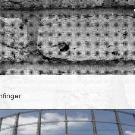
nfinger