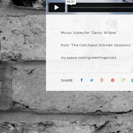
Music Video for “Darcy Willow”
from “The Catchpool Kitchen Sessions”
myspace.com/greenfingersw1
SHARE