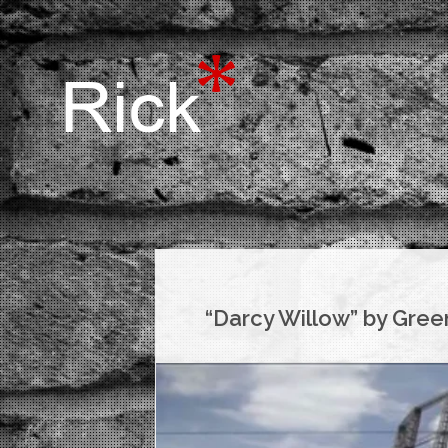
“Darcy Willow” by Gree