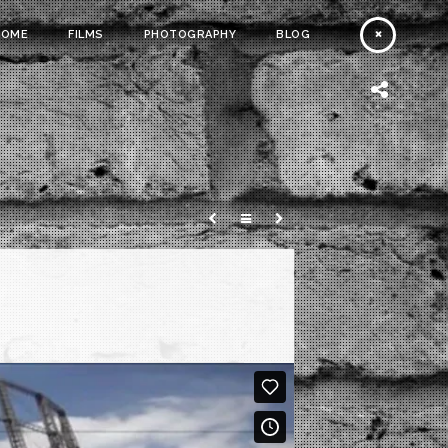
HOME
FILMS
PHOTOGRAPHY
BLOG