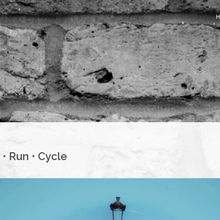
• Run • Cycle