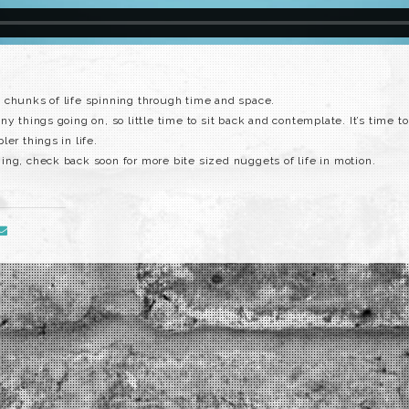
 chunks of life spinning through time and space.
y things going on, so little time to sit back and contemplate. It’s time to
er things in life.
ng, check back soon for more bite sized nuggets of life in motion.