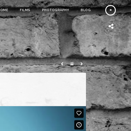
HOME
FILMS
PHOTOGRAPHY
BLOG