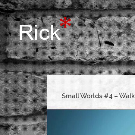
Small Worlds #4 – Walk 