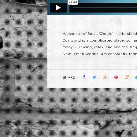
Welcome to “Small Worlds” – bite sized
Our world is a complicated place, so man
today – unwind, relax, and see the simpl
New “Small Worlds” are constantly formi
SHARE