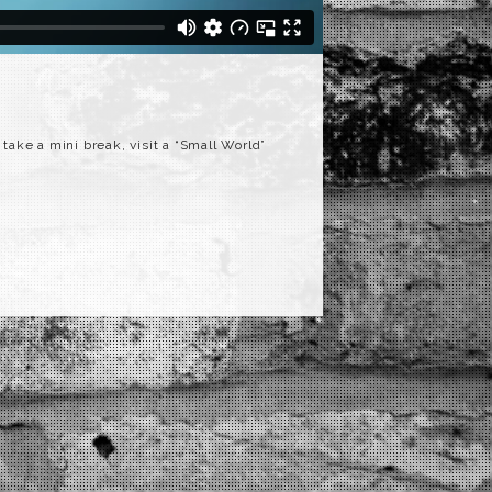
 take a mini break, visit a “Small World”