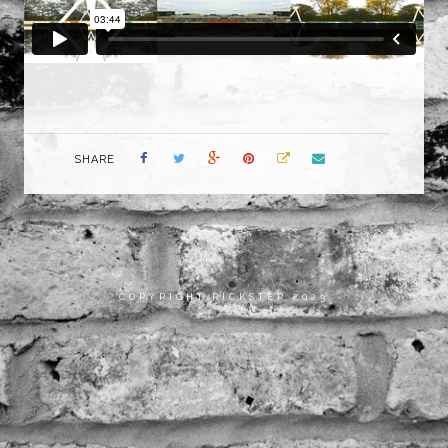
SHARE
COPYRIGHT RICKSTER 2023