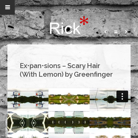
Ex•pan•sions – Scary Hair
(With Lemon) by Greenfinger