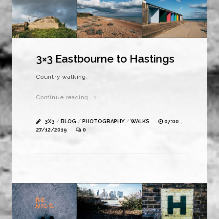
3×3 Eastbourne to Hastings
Country walking.
Continue reading →
3X3
/
BLOG
/
PHOTOGRAPHY
/
WALKS
07:00 ,
27/12/2019
0