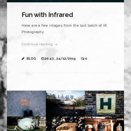
Fun with Infrared
Here are a few images from the last batch of IR
Photography.
Continue reading →
BLOG
20:43 , 24/12/2019
0