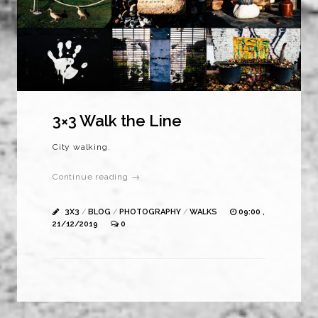
3×3 Walk the Line
City walking.
Continue reading →
3X3
/
BLOG
/
PHOTOGRAPHY
/
WALKS
09:00 ,
21/12/2019
0