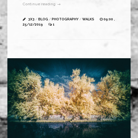
Continue reading →
3X3
/
BLOG
/
PHOTOGRAPHY
/
WALKS
09:00 ,
25/12/2019
1