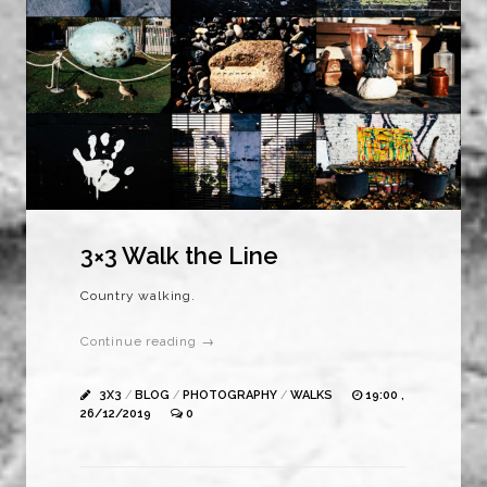
3×3 Walk the Line
Country walking.
Continue reading →
3X3
/
BLOG
/
PHOTOGRAPHY
/
WALKS
19:00 ,
26/12/2019
0