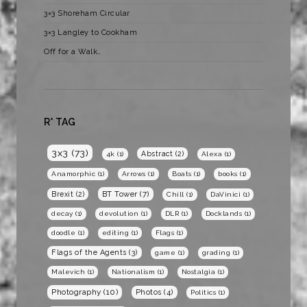
3×3 Shoreham Circular
3×3 Langley to Cookham
Off for a Walk…
R* TAG
3x3
(73)
Abstract
(2)
4k
(1)
Alexa
(1)
Anamorphic
(1)
Arrows
(1)
Boats
(1)
books
(1)
BT Tower
(7)
Brexit
(2)
Chill
(1)
DaVinici
(1)
decay
(1)
devolution
(1)
DLR
(1)
Docklands
(1)
doodle
(1)
editing
(1)
Flags
(1)
Flags of the Agents
(3)
game
(1)
grading
(1)
Malevich
(1)
Nationalism
(1)
Nostalgia
(1)
Photography
(10)
Photos
(4)
Politics
(1)