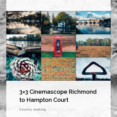
3×3 Cinemascope Richmond
to Hampton Court
Country walking.