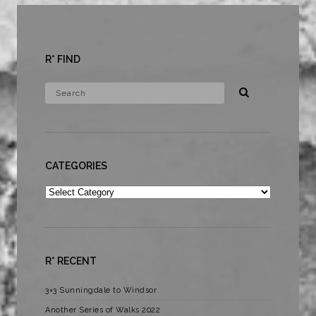
R* FIND
CATEGORIES
Categories
R* RECENT
3×3 Sunningdale to Windsor
Another Series of Walks 2022