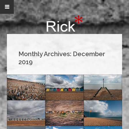
Monthly Archives:
December
2019