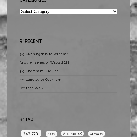
Categories
R* RECENT
3×3 Sunningdale to Windsor
Another Series of Walks 2022
3×3 Shoreham Circular
3×3 Langley to Cookham
Off for a Walk…
R* TAG
3x3
(73)
Abstract
(2)
4k
(1)
Alexa
(1)