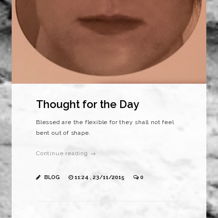
Thought for the Day
Blessed are the flexible for they shall not feel
bent out of shape.
Continue reading →
BLOG
11:24 , 23/11/2015
0