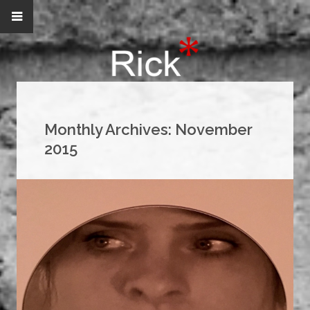
Monthly Archives:
November
2015