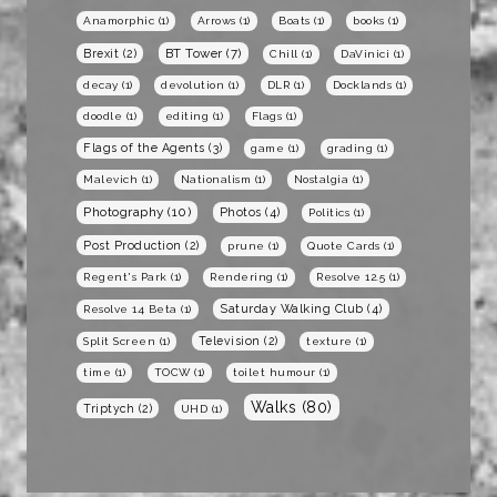
Anamorphic
(1)
Arrows
(1)
Boats
(1)
books
(1)
BT Tower
(7)
Brexit
(2)
Chill
(1)
DaVinici
(1)
decay
(1)
devolution
(1)
DLR
(1)
Docklands
(1)
doodle
(1)
editing
(1)
Flags
(1)
Flags of the Agents
(3)
game
(1)
grading
(1)
Malevich
(1)
Nationalism
(1)
Nostalgia
(1)
Photography
(10)
Photos
(4)
Politics
(1)
Post Production
(2)
prune
(1)
Quote Cards
(1)
Regent's Park
(1)
Rendering
(1)
Resolve 12.5
(1)
Saturday Walking Club
(4)
Resolve 14 Beta
(1)
Television
(2)
Split Screen
(1)
texture
(1)
time
(1)
TOCW
(1)
toilet humour
(1)
Walks
(80)
Triptych
(2)
UHD
(1)