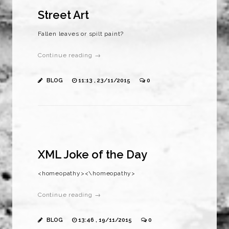
Street Art
Fallen leaves or spilt paint?
Continue reading →
BLOG
11:13 , 23/11/2015
0
XML Joke of the Day
<homeopathy><\homeopathy>
Continue reading →
BLOG
13:46 , 19/11/2015
0