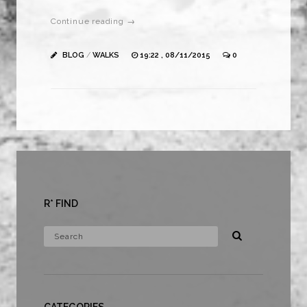
Continue reading →
BLOG
/
WALKS
19:22 , 08/11/2015
0
R* FIND
CATEGORIES