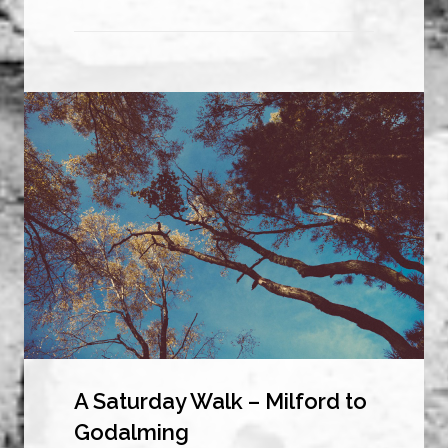
A Saturday Walk – Milford to
Godalming