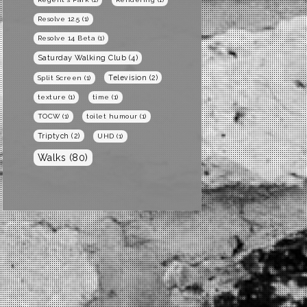
Resolve 12.5
(1)
Resolve 14 Beta
(1)
Saturday Walking Club
(4)
Television
(2)
Split Screen
(1)
texture
(1)
time
(1)
TOCW
(1)
toilet humour
(1)
Triptych
(2)
UHD
(1)
Walks
(80)