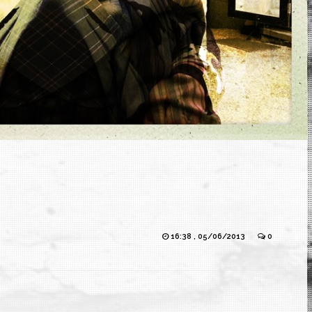
16:38 , 05/06/2013
0