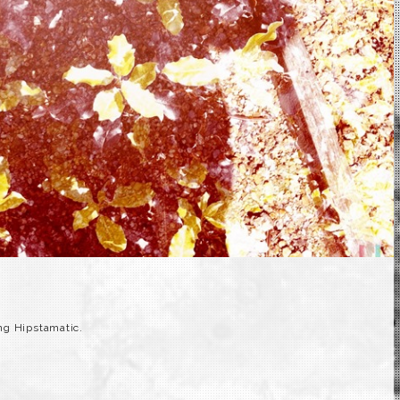
g Hipstamatic.