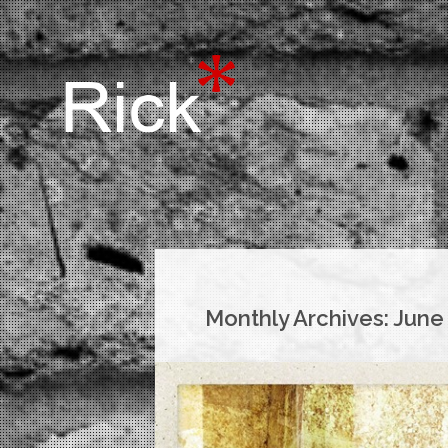
Monthly Archives:
June