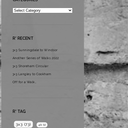
Categories
R* RECENT
3×3 Sunningdale to Windsor
Another Series of Walks 2022
3×3 Shoreham Circular
3×3 Langley to Cookham
Off for a Walk…
R* TAG
3x3
(73)
4k
(1)