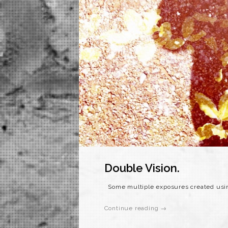
Double Vision.
Some multiple exposures created usin
Continue reading →