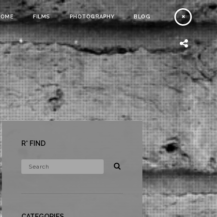
HOME
FILMS
PHOTOGRAPHY
BLOG
R* FIND
CATEGORIES