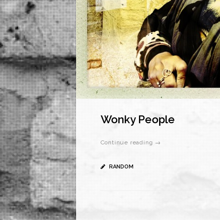
Wonky People
Continue reading →
RANDOM