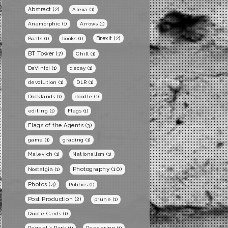
Abstract
(2)
Alexa
(1)
Anamorphic
(1)
Arrows
(1)
Brexit
(2)
Boats
(1)
books
(1)
BT Tower
(7)
Chill
(1)
DaVinici
(1)
decay
(1)
devolution
(1)
DLR
(1)
Docklands
(1)
doodle
(1)
editing
(1)
Flags
(1)
Flags of the Agents
(3)
game
(1)
grading
(1)
Malevich
(1)
Nationalism
(1)
Photography
(10)
Nostalgia
(1)
Photos
(4)
Politics
(1)
Post Production
(2)
prune
(1)
Quote Cards
(1)
Regent's Park
(1)
Rendering
(1)